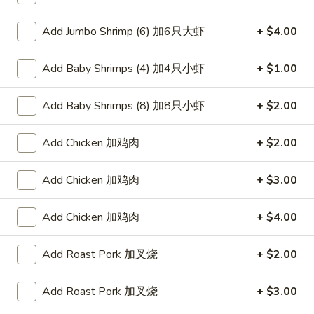
Special Diet
Add Jumbo Shrimp (6) 加6只大虾
+ $4.00
Please note: requests for additional items or special
Add Baby Shrimps (4) 加4只小虾
+ $1.00
preparation may incur an
extra charge
not calculated on your
online order.
Add Baby Shrimps (8) 加8只小虾
+ $2.00
Appetizers
Add Chicken 加鸡肉
+ $2.00
叉
叉烧卷 1. Roast Pork Egg Roll (1)
烧
Add Chicken 加鸡肉
+ $3.00
卷
$2.00
1.
Add Chicken 加鸡肉
+ $4.00
Roast
虾
虾卷 2. Shrimp Egg Roll (1)
Pork
卷
Add Roast Pork 加叉烧
+ $2.00
Egg
2.
$2.00
Roll
Shrimp
(1)
Add Roast Pork 加叉烧
+ $3.00
Egg
菜
菜卷 3. Spring Egg Roll (1)
Roll