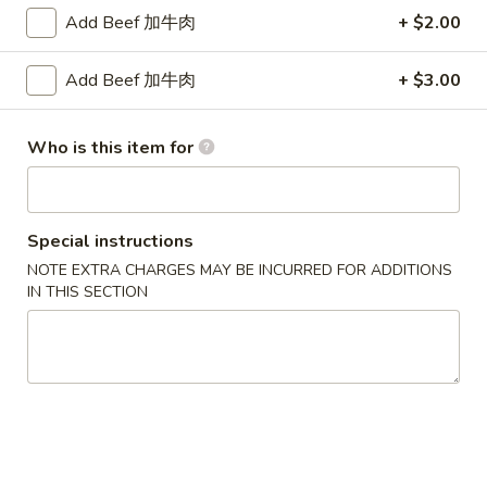
卷
Add Beef 加牛肉
+ $2.00
(1)
3.
$2.00
Spring
Add Beef 加牛肉
+ $3.00
Egg
炸
炸包 4. Chinese Donuts (10)
Roll
包
(1)
4.
$6.95
Who is this item for
Chinese
Donuts
无
无骨排 5. Boneless BBQ Spare Ribs
(10)
骨
Special instructions
排
S:
$9.50
NOTE EXTRA CHARGES MAY BE INCURRED FOR ADDITIONS
5.
L:
$14.75
IN THIS SECTION
Boneless
BBQ
鸡
鸡卷 6. Chicken Spring Roll
Spare
卷
Ribs
6.
$2.00
Chicken
Spring
炸
炸云吞 7. Fried Wonton w. Meat (10)
Roll
云