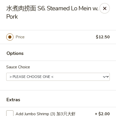
Main Moon - Canfield
水煮肉捞面 S6. Steamed Lo Mein w.
423 E Main St Canfield, OH 44406
Pork
Pick up
ASAP
Price
$12.50
Options
Sauce Choice
Main Moon - Canfield
Extras
11:00AM - 10:30PM
Open
Store info
Call us
Add Jumbo Shrimp (3) 加3只大虾
+ $2.00