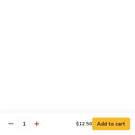
鸡
Tender white meat chicken fried to golden brown w. flavor
Sauce
sauce on the side
93.
Lemon
$13.50
Chicken
芝
芝麻鸡 94. Sesame Chicken
麻
鸡
$13.50
94.
Sesame
湖
湖南虾 95. Hunan Shrimp
Chicken
南
虾
Jumbo shrimp w. broccoli, green pepper, carrots, bamboo
95.
shoots, water chestnut and baby corn w. hot Hunan sauce
Hunan
$13.95
Shrimp
湖
湖南牛 96. Hunan Beef
南
Add to cart
$12.50
牛
Quantity
$13.95
96.