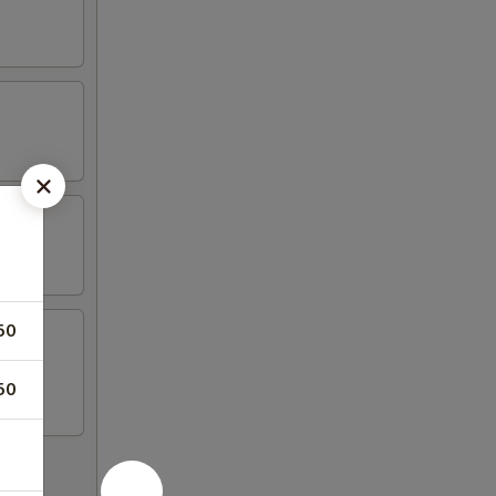
50
50