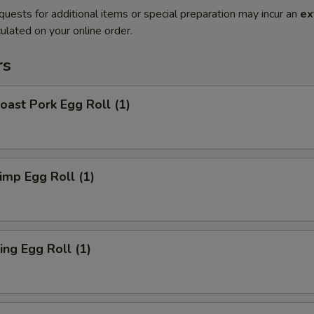
quests for additional items or special preparation may incur an
ex
ulated on your online order.
rs
ast Pork Egg Roll (1)
mp Egg Roll (1)
ng Egg Roll (1)