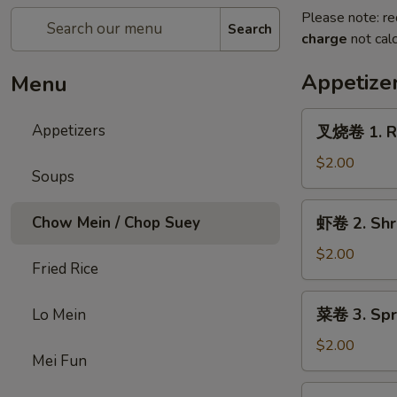
Please note: re
Search
charge
not calc
Appetize
Menu
叉
Appetizers
叉烧卷 1. Ro
烧
卷
$2.00
Soups
1.
Roast
虾
Chow Mein / Chop Suey
虾卷 2. Shri
Pork
卷
Egg
2.
$2.00
Roll
Fried Rice
Shrimp
(1)
Egg
菜
菜卷 3. Spri
Lo Mein
Roll
卷
(1)
3.
$2.00
Mei Fun
Spring
Egg
炸