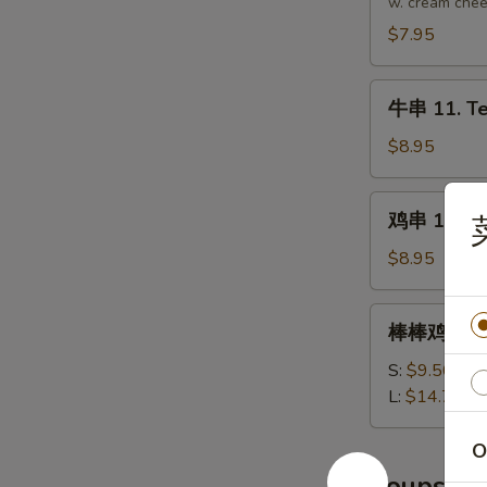
10.
w. cream che
Crab
$7.95
Rangoon
(8
牛
pcs)
牛串 11. Ter
串
11.
$8.95
Teriyaki
Beef
鸡
鸡串 12. Ter
on
串
Stick
12.
$8.95
(4
Teriyaki
pcs)
Chicken
棒
棒棒鸡 13. B
on
棒
Stick
鸡
S:
$9.50
(5)
13.
L:
$14.75
Bourbon
Chicken
O
Soups