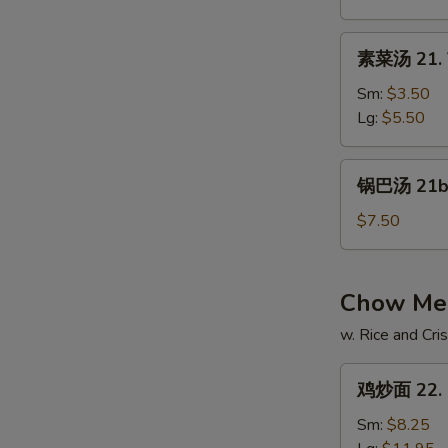
Hot
&
素
Sour
素菜汤 21. 
菜
Soup
汤
Sm:
$3.50
21.
Lg:
$5.50
Vegetable
Soup
锅
锅巴汤 21b.
巴
汤
$7.50
21b.
Ko
Pa
Chow Mei
Soup
w. Rice and Cr
鸡
鸡炒面 22. 
炒
面
Sm:
$8.25
22.