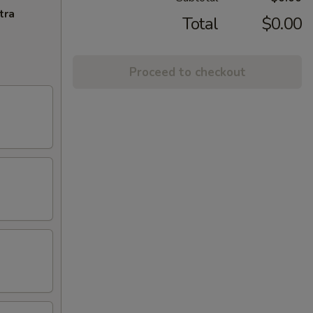
tra
Total
$0.00
Proceed to checkout