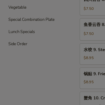
Wonton
川
w.
Vegetable
云
$7.50
Meat
吞
(10)
8.
Special Combination Plate
鱼
Szechuan
鱼香云吞 8. 
香
Wonton
Lunch Specials
云
$7.50
(10)
吞
8.
Side Order
水
Garlic
水饺 9. Ste
饺
Wonton
9.
$8.95
(10)
Steamed
Dumpling
锅
锅贴 9. Frie
(8)
贴
9.
$8.95
Fried
Dumpling
蟹
蟹角 10. Cr
(8)
角