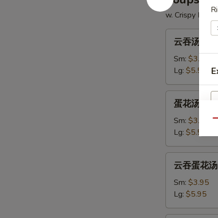
Ri
w. Crispy Nood
云
云吞汤 14. 
吞
汤
Sm:
$3.50
14.
Lg:
$5.50
E
Wonton
Soup
蛋
蛋花汤 15. 
花
汤
Sm:
$3.50
Qu
15.
Lg:
$5.50
Egg
Drop
云
云吞蛋花汤 16
Soup
吞
蛋
Sm:
$3.95
花
Lg:
$5.95
汤
16.