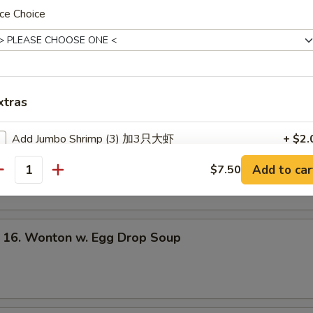
ce Choice
les
Wonton Soup
xtras
Add Jumbo Shrimp (3) 加3只大虾
+ $2.
Egg Drop Soup
Add to car
$7.50
Add Jumbo Shrimp (6) 加6只大虾
+ $4.
antity
Add Baby Shrimps (4) 加4只小虾
+ $1.
. Wonton w. Egg Drop Soup
Add Baby Shrimps (8) 加8只小虾
+ $2.
Add Chicken 加鸡肉
+ $2.
Add Chicken 加鸡肉
+ $3.