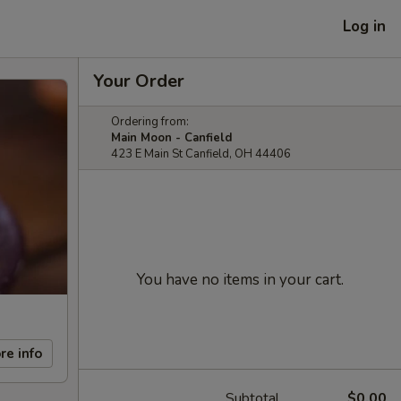
Log in
Your Order
Ordering from:
Main Moon - Canfield
423 E Main St Canfield, OH 44406
You have no items in your cart.
re info
Subtotal
$0.00