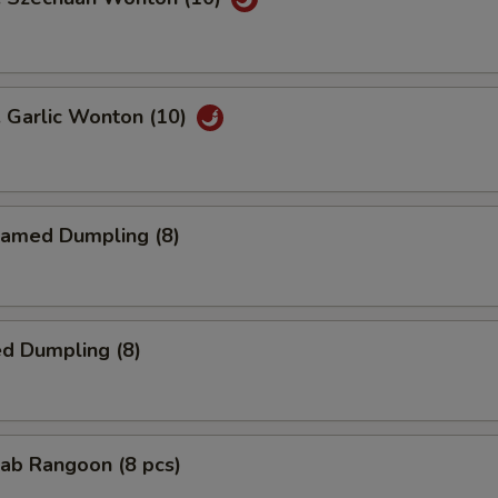
Garlic Wonton (10)
amed Dumpling (8)
d Dumpling (8)
ab Rangoon (8 pcs)