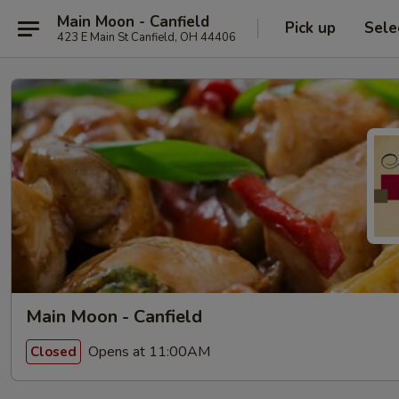
Main Moon - Canfield
Pick up
Sele
423 E Main St Canfield, OH 44406
Main Moon - Canfield
Opens at 11:00AM
Closed