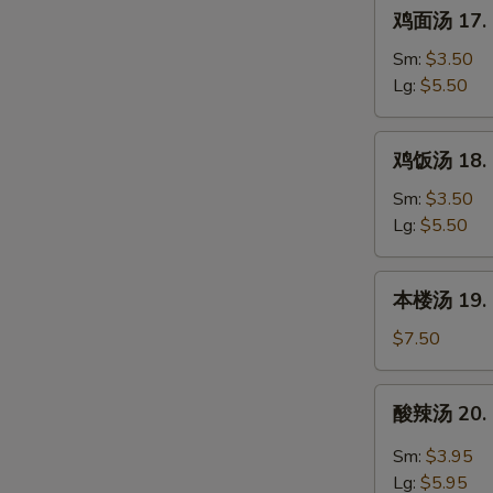
鸡
鸡面汤 17. C
Wonton
面
w.
汤
Sm:
$3.50
Egg
17.
Lg:
$5.50
Drop
Chicken
Soup
Noodle
鸡
鸡饭汤 18. C
Soup
饭
汤
Sm:
$3.50
18.
Lg:
$5.50
Chicken
Rice
本
本楼汤 19. H
Soup
楼
W
汤
$7.50
19.
House
酸
酸辣汤 20. 
Special
辣
S
Soup
汤
Sm:
$3.95
N
20.
S
Lg:
$5.95