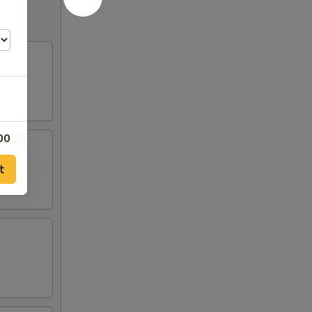
00
t
00
00
00
00
00