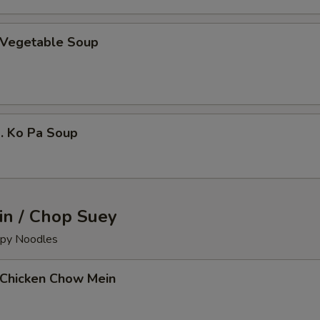
Vegetable Soup
 Ko Pa Soup
n / Chop Suey
ispy Noodles
Chicken Chow Mein