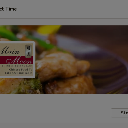
ct Time
Sto