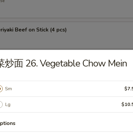
ese
iyaki Beef on Stick (4 pcs)
iyaki Chicken on Stick (5)
菜炒面 26. Vegetable Chow Mein
Sm
$7.
ourbon Chicken
Lg
$10.
ptions