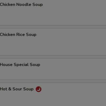
hicken Noodle Soup
Add Chicken 加鸡肉
+ $4.
Add Roast Pork 加叉烧
+ $2.
Add Roast Pork 加叉烧
+ $3.
hicken Rice Soup
Add Beef 加牛肉
+ $2.
Add Beef 加牛肉
+ $3.
ouse Special Soup
ho is this item for
Hot & Sour Soup
pecial instructions
OTE EXTRA CHARGES MAY BE INCURRED FOR ADDITIONS IN THIS
ECTION