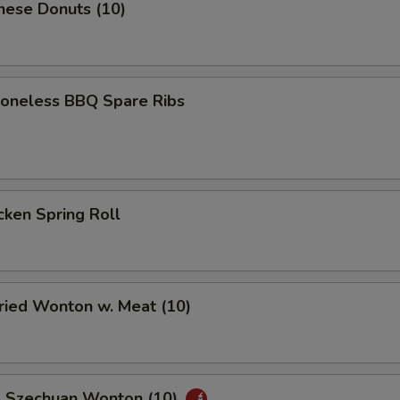
nese Donuts (10)
neless BBQ Spare Ribs
ken Spring Roll
ied Wonton w. Meat (10)
Szechuan Wonton (10)