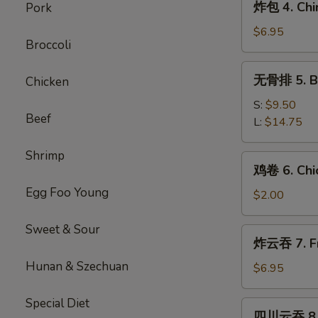
炸包 4. Chi
Pork
Roll
包
(1)
4.
$6.95
Broccoli
Chinese
Donuts
无
无骨排 5. Bo
Chicken
(10)
骨
排
S:
$9.50
Beef
5.
L:
$14.75
Boneless
BBQ
Shrimp
鸡
鸡卷 6. Chic
Spare
卷
Ribs
Egg Foo Young
6.
$2.00
Chicken
Spring
Sweet & Sour
炸
炸云吞 7. Fr
Roll
云
Hunan & Szechuan
吞
$6.95
7.
Fried
Special Diet
四
四川云吞 8. 