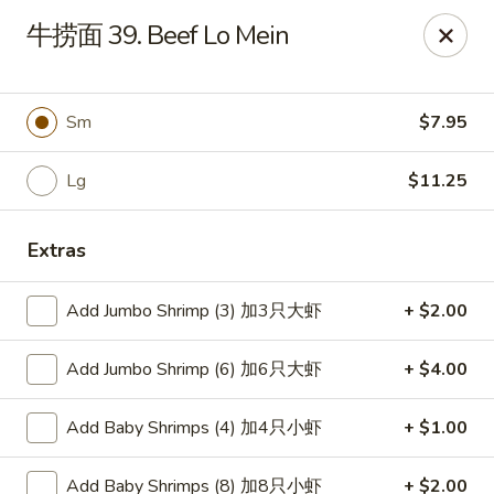
Main Moon - Canfield
牛捞面 39. Beef Lo Mein
423 E Main St Canfield, OH 44406
Pick up
Select Time
Sm
$7.95
Lg
$11.25
Extras
Add Jumbo Shrimp (3) 加3只大虾
+ $2.00
Add Jumbo Shrimp (6) 加6只大虾
+ $4.00
Main Moon - Canfield
Add Baby Shrimps (4) 加4只小虾
+ $1.00
Opens August 10th at 11:00AM
Closed
Store info
Call us
Add Baby Shrimps (8) 加8只小虾
+ $2.00