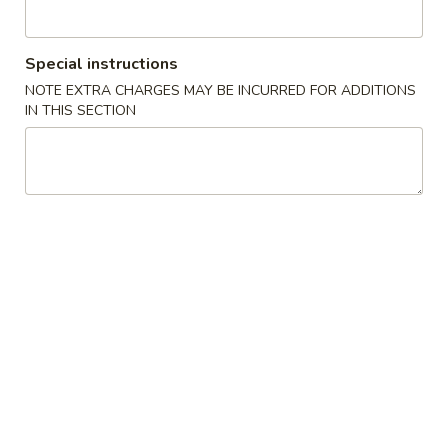
卷
(1)
3.
$2.00
Spring
Special instructions
Egg
炸
NOTE EXTRA CHARGES MAY BE INCURRED FOR ADDITIONS
炸包 4. Chinese Donuts (10)
Roll
包
IN THIS SECTION
(1)
4.
$6.95
Chinese
Donuts
无
无骨排 5. Boneless BBQ Spare Ribs
(10)
骨
排
S:
$9.50
5.
L:
$14.75
Boneless
BBQ
鸡
鸡卷 6. Chicken Spring Roll
Spare
卷
Ribs
6.
$2.00
Chicken
Spring
炸
炸云吞 7. Fried Wonton w. Meat (10)
Roll
云