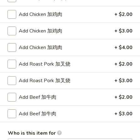
Lo Mein
Add Chicken 加鸡肉
+ $2.00
Please note: requests for additional items or special
Add Chicken 加鸡肉
+ $3.00
preparation may incur an
extra charge
not calculated on your
online order.
Add Chicken 加鸡肉
+ $4.00
Appetizers
Add Roast Pork 加叉烧
+ $2.00
叉
叉烧卷 1. Roast Pork Egg Roll (1)
烧
Add Roast Pork 加叉烧
+ $3.00
卷
$2.00
1.
Add Beef 加牛肉
+ $2.00
Roast
虾
虾卷 2. Shrimp Egg Roll (1)
Pork
卷
Add Beef 加牛肉
+ $3.00
Egg
2.
$2.00
Roll
Shrimp
(1)
Egg
Who is this item for
菜
菜卷 3. Spring Egg Roll (1)
Roll