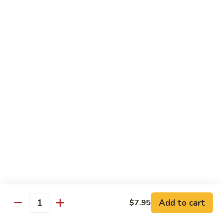
鸡
Tender white meat chicken fried to golden brown w. flavor
Sauce
sauce on the side
93.
Lemon
$13.50
Chicken
芝
芝麻鸡 94. Sesame Chicken
麻
鸡
$13.50
94.
Sesame
湖
湖南虾 95. Hunan Shrimp
Chicken
南
虾
Jumbo shrimp w. broccoli, green pepper, carrots, bamboo
95.
shoots, water chestnut and baby corn w. hot Hunan sauce
Hunan
$13.95
Shrimp
湖
湖南牛 96. Hunan Beef
南
Add to cart
$7.95
牛
Quantity
$13.95
96.