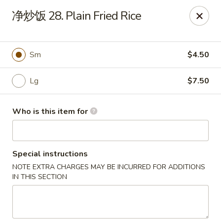
Main Moon - Canfield
净炒饭 28. Plain Fried Rice
423 E Main St Canfield, OH 44406
Pick up
Select Time
Sm
$4.50
Lg
$7.50
Who is this item for
Special instructions
NOTE EXTRA CHARGES MAY BE INCURRED FOR ADDITIONS
Main Moon - Canfield
IN THIS SECTION
Opens at 11:00AM
Closed
Store info
Call us