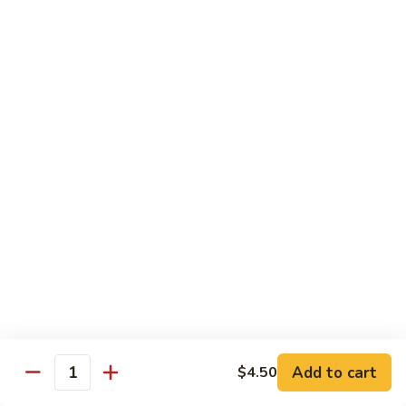
鸡
Tender white meat chicken fried to golden brown w. flavor
Sauce
sauce on the side
93.
Lemon
$13.50
Chicken
芝
芝麻鸡 94. Sesame Chicken
麻
鸡
$13.50
94.
Sesame
湖
湖南虾 95. Hunan Shrimp
Chicken
南
虾
Jumbo shrimp w. broccoli, green pepper, carrots, bamboo
95.
shoots, water chestnut and baby corn w. hot Hunan sauce
Hunan
$13.95
Shrimp
湖
湖南牛 96. Hunan Beef
南
Add to cart
$4.50
牛
Quantity
$13.95
96.