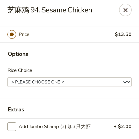
Main Moon - Canfield
芝麻鸡 94. Sesame Chicken
423 E Main St Canfield, OH 44406
Pick up
Select Time
Price
$13.50
Options
Rice Choice
Main Moon - Canfield
Extras
Opens Thursday at 11:00AM
Closed
Add Jumbo Shrimp (3) 加3只大虾
+ $2.00
Store info
Call us