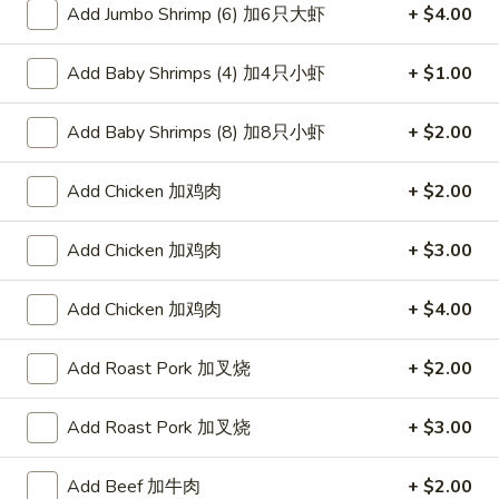
Add Jumbo Shrimp (6) 加6只大虾
+ $4.00
Hunan & Szechuan
Add Baby Shrimps (4) 加4只小虾
+ $1.00
Please note: requests for additional items or special
preparation may incur an
extra charge
not calculated on your
Add Baby Shrimps (8) 加8只小虾
+ $2.00
online order.
Add Chicken 加鸡肉
+ $2.00
Appetizers
叉
Add Chicken 加鸡肉
+ $3.00
叉烧卷 1. Roast Pork Egg Roll (1)
烧
卷
$2.00
Add Chicken 加鸡肉
+ $4.00
1.
Roast
虾
Add Roast Pork 加叉烧
+ $2.00
虾卷 2. Shrimp Egg Roll (1)
Pork
卷
Egg
2.
$2.00
Add Roast Pork 加叉烧
+ $3.00
Roll
Shrimp
(1)
Egg
菜
Add Beef 加牛肉
+ $2.00
菜卷 3. Spring Egg Roll (1)
Roll