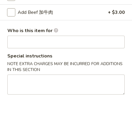
卷
(1)
3.
$2.00
Add Beef 加牛肉
+ $3.00
Spring
Egg
炸
炸包 4. Chinese Donuts (10)
Roll
Who is this item for
包
(1)
4.
$6.95
Chinese
Donuts
无
Special instructions
无骨排 5. Boneless BBQ Spare Ribs
(10)
骨
NOTE EXTRA CHARGES MAY BE INCURRED FOR ADDITIONS
排
IN THIS SECTION
S:
$9.50
5.
L:
$14.75
Boneless
BBQ
鸡
鸡卷 6. Chicken Spring Roll
Spare
卷
Ribs
6.
$2.00
Chicken
Spring
炸
炸云吞 7. Fried Wonton w. Meat (10)
Roll
云