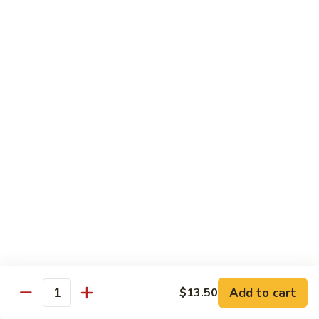
鸡
Tender white meat chicken fried to golden brown w. flavor
Sauce
sauce on the side
93.
Lemon
$13.50
Chicken
芝
芝麻鸡 94. Sesame Chicken
麻
鸡
$13.50
94.
Sesame
湖
湖南虾 95. Hunan Shrimp
Chicken
南
虾
Jumbo shrimp w. broccoli, green pepper, carrots, bamboo
95.
shoots, water chestnut and baby corn w. hot Hunan sauce
Hunan
$13.95
Shrimp
湖
湖南牛 96. Hunan Beef
南
Add to cart
$13.50
牛
Quantity
$13.95
96.