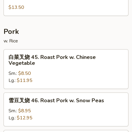
Special
米
$13.50
Mei
粉
Fun
44b.
Singapore
Pork
Mei
Fun
w. Rice
白
白菜叉烧 45. Roast Pork w. Chinese
菜
Vegetable
叉
Sm.:
$8.50
烧
Lg.:
$11.95
45.
Roast
Pork
雪
雪豆叉烧 46. Roast Pork w. Snow Peas
w.
豆
Chinese
叉
Sm.:
$8.95
Vegetable
烧
Lg.:
$12.95
46.
Roast