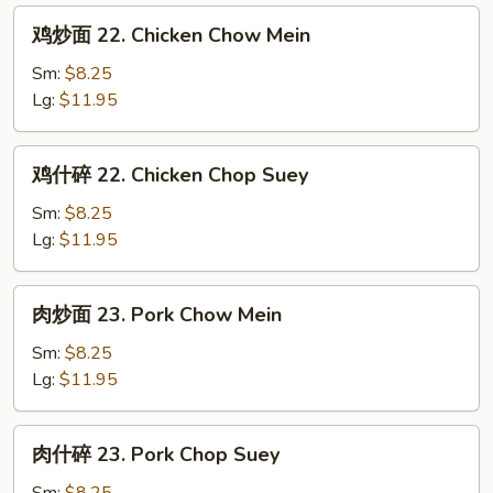
鸡
鸡炒面 22. Chicken Chow Mein
炒
面
Sm:
$8.25
22.
Lg:
$11.95
Chicken
Chow
鸡
鸡什碎 22. Chicken Chop Suey
Mein
什
碎
Sm:
$8.25
22.
Lg:
$11.95
Chicken
Chop
肉
肉炒面 23. Pork Chow Mein
Suey
炒
面
Sm:
$8.25
23.
Lg:
$11.95
Pork
Chow
肉
肉什碎 23. Pork Chop Suey
Mein
什
碎