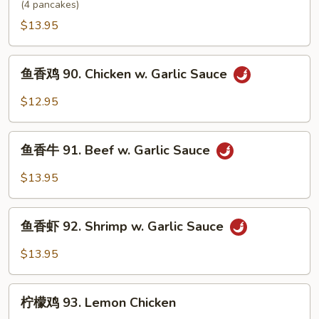
虾
(4 pancakes)
89.
$13.95
Moo
Shu
鱼
Shrimp
鱼香鸡 90. Chicken w. Garlic Sauce
香
鸡
$12.95
90.
Chicken
鱼
w.
鱼香牛 91. Beef w. Garlic Sauce
香
Garlic
牛
$13.95
Sauce
91.
Beef
鱼
w.
鱼香虾 92. Shrimp w. Garlic Sauce
香
Garlic
虾
$13.95
Sauce
92.
Shrimp
柠
w.
柠檬鸡 93. Lemon Chicken
檬
Garlic