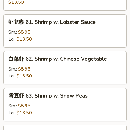
虾
$13.50
60.
Kung
虾
虾龙糊 61. Shrimp w. Lobster Sauce
Pao
龙
Shrimp
糊
Sm.:
$8.95
61.
Lg.:
$13.50
Shrimp
w.
白
白菜虾 62. Shrimp w. Chinese Vegetable
Lobster
菜
Sauce
虾
Sm.:
$8.95
62.
Lg.:
$13.50
Shrimp
w.
雪
雪豆虾 63. Shrimp w. Snow Peas
Chinese
豆
Vegetable
虾
Sm.:
$8.95
63.
Lg.:
$13.50
Shrimp
w.
什