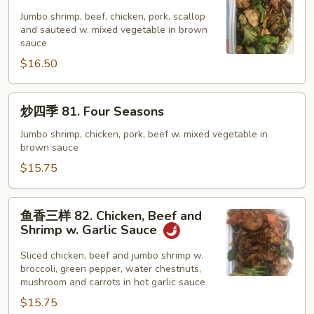
家
福
Jumbo shrimp, beef, chicken, pork, scallop
and sauteed w. mixed vegetable in brown
80.
sauce
Happy
$16.50
Family
炒
炒四季 81. Four Seasons
四
季
Jumbo shrimp, chicken, pork, beef w. mixed vegetable in
brown sauce
81.
Four
$15.75
Seasons
鱼
鱼香三样 82. Chicken, Beef and
香
Shrimp w. Garlic Sauce
三
样
Sliced chicken, beef and jumbo shrimp w.
broccoli, green pepper, water chestnuts,
82.
mushroom and carrots in hot garlic sauce
Chicken,
$15.75
Beef