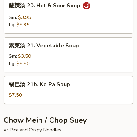
酸
酸辣汤 20. Hot & Sour Soup
Special
辣
Soup
汤
Sm:
$3.95
20.
Lg:
$5.95
Hot
&
素
Sour
素菜汤 21. Vegetable Soup
菜
Soup
汤
Sm:
$3.50
21.
Lg:
$5.50
Vegetable
Soup
锅
锅巴汤 21b. Ko Pa Soup
巴
汤
$7.50
21b.
Ko
Pa
Chow Mein / Chop Suey
Soup
w. Rice and Crispy Noodles