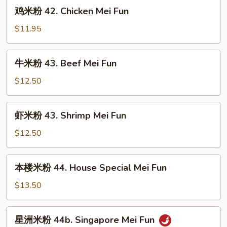
鸡
鸡米粉 42. Chicken Mei Fun
米
粉
$11.95
42.
Chicken
牛
牛米粉 43. Beef Mei Fun
Mei
米
Fun
粉
$12.50
43.
Beef
虾
虾米粉 43. Shrimp Mei Fun
Mei
米
Fun
粉
$12.50
43.
Shrimp
本
本楼米粉 44. House Special Mei Fun
Mei
楼
Fun
米
$13.50
粉
44.
星
星洲米粉 44b. Singapore Mei Fun
House
洲