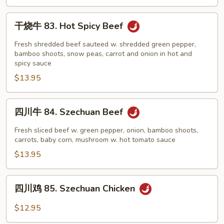
and
Shrimp
干
干烧牛 83. Hot Spicy Beef
w.
烧
Garlic
牛
Fresh shredded beef sauteed w. shredded green pepper,
Sauce
83.
bamboo shoots, snow peas, carrot and onion in hot and
spicy sauce
Hot
$13.95
Spicy
Beef
四
四川牛 84. Szechuan Beef
川
牛
Fresh sliced beef w. green pepper, onion, bamboo shoots,
84.
carrots, baby corn, mushroom w. hot tomato sauce
Szechuan
$13.95
Beef
四
四川鸡 85. Szechuan Chicken
川
鸡
$12.95
85.