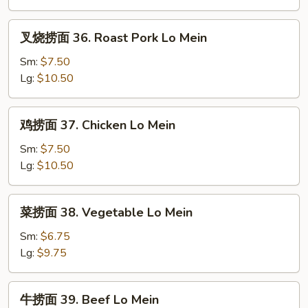
Plain
Lo
叉
叉烧捞面 36. Roast Pork Lo Mein
Mein
烧
捞
Sm:
$7.50
面
Lg:
$10.50
36.
Roast
鸡
鸡捞面 37. Chicken Lo Mein
Pork
捞
Lo
面
Sm:
$7.50
Mein
37.
Lg:
$10.50
Chicken
Lo
菜
菜捞面 38. Vegetable Lo Mein
Mein
捞
面
Sm:
$6.75
38.
Lg:
$9.75
Vegetable
Lo
牛
牛捞面 39. Beef Lo Mein
Mein
捞