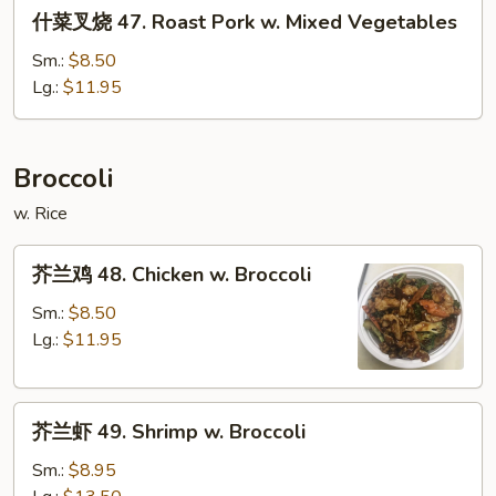
什
什菜叉烧 47. Roast Pork w. Mixed Vegetables
Pork
菜
w.
叉
Sm.:
$8.50
Snow
烧
Lg.:
$11.95
Peas
47.
Roast
Pork
Broccoli
w.
w. Rice
Mixed
Vegetables
芥
芥兰鸡 48. Chicken w. Broccoli
兰
鸡
Sm.:
$8.50
48.
Lg.:
$11.95
Chicken
w.
芥
Broccoli
芥兰虾 49. Shrimp w. Broccoli
兰
虾
Sm.:
$8.95
49.