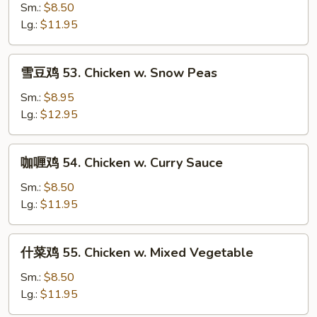
鸡
Sm.:
$8.50
片
Lg.:
$11.95
52.
Moo
雪
雪豆鸡 53. Chicken w. Snow Peas
Goo
豆
Gai
鸡
Sm.:
$8.95
Pan
53.
Lg.:
$12.95
Chicken
w.
咖
咖喱鸡 54. Chicken w. Curry Sauce
Snow
喱
Peas
鸡
Sm.:
$8.50
54.
Lg.:
$11.95
Chicken
w.
什
什菜鸡 55. Chicken w. Mixed Vegetable
Curry
菜
Sauce
鸡
Sm.:
$8.50
55.
Lg.:
$11.95
Chicken