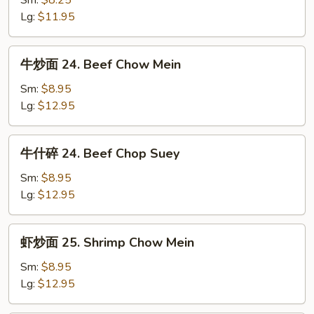
Sm:
$8.25
23.
Lg:
$11.95
Pork
Chop
牛
牛炒面 24. Beef Chow Mein
Suey
炒
面
Sm:
$8.95
24.
Lg:
$12.95
Beef
Chow
牛
牛什碎 24. Beef Chop Suey
Mein
什
碎
Sm:
$8.95
24.
Lg:
$12.95
Beef
Chop
虾
虾炒面 25. Shrimp Chow Mein
Suey
炒
面
Sm:
$8.95
25.
Lg:
$12.95
Shrimp