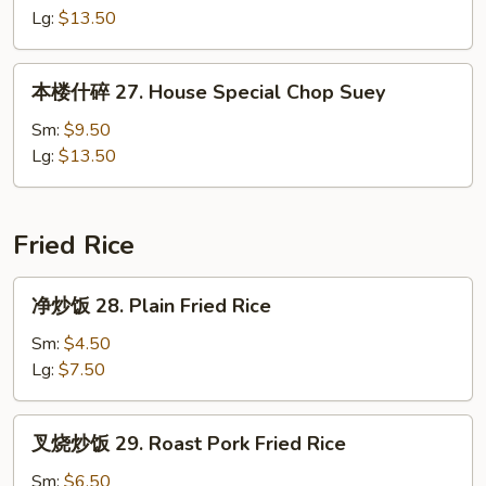
面
Lg:
$13.50
27.
House
本
本楼什碎 27. House Special Chop Suey
Special
楼
Chow
什
Sm:
$9.50
Mein
碎
Lg:
$13.50
27.
House
Special
Fried Rice
Chop
Suey
净
净炒饭 28. Plain Fried Rice
炒
饭
Sm:
$4.50
28.
Lg:
$7.50
Plain
Fried
叉
叉烧炒饭 29. Roast Pork Fried Rice
Rice
烧
炒
Sm:
$6.50