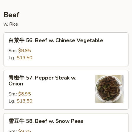
w.
Mixed
Beef
Vegetable
w. Rice
白
白菜牛 56. Beef w. Chinese Vegetable
菜
牛
Sm.:
$8.95
56.
Lg.:
$13.50
Beef
w.
青
青椒牛 57. Pepper Steak w.
Chinese
椒
Onion
Vegetable
牛
Sm.:
$8.95
57.
Lg.:
$13.50
Pepper
Steak
w.
雪
雪豆牛 58. Beef w. Snow Peas
Onion
豆
牛
Sm.:
$9.25