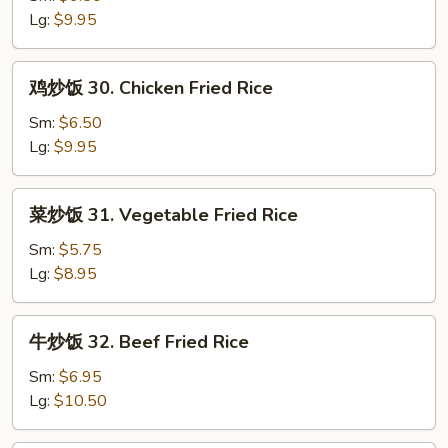
饭
Lg:
$9.95
29.
Roast
鸡
鸡炒饭 30. Chicken Fried Rice
Pork
炒
Fried
饭
Sm:
$6.50
Rice
30.
Lg:
$9.95
Chicken
Fried
菜
菜炒饭 31. Vegetable Fried Rice
Rice
炒
饭
Sm:
$5.75
31.
Lg:
$8.95
Vegetable
Fried
牛
牛炒饭 32. Beef Fried Rice
Rice
炒
饭
Sm:
$6.95
32.
Lg:
$10.50
Beef
Fried