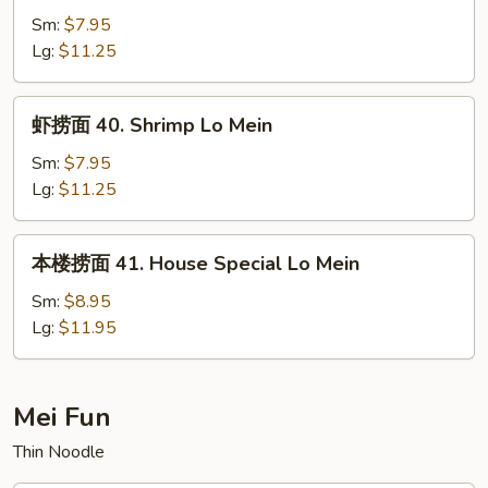
面
Sm:
$7.95
39.
Lg:
$11.25
Beef
Lo
虾
虾捞面 40. Shrimp Lo Mein
Mein
捞
面
Sm:
$7.95
40.
Lg:
$11.25
Shrimp
Lo
本
本楼捞面 41. House Special Lo Mein
Mein
楼
捞
Sm:
$8.95
面
Lg:
$11.95
41.
House
Special
Mei Fun
Lo
Thin Noodle
Mein