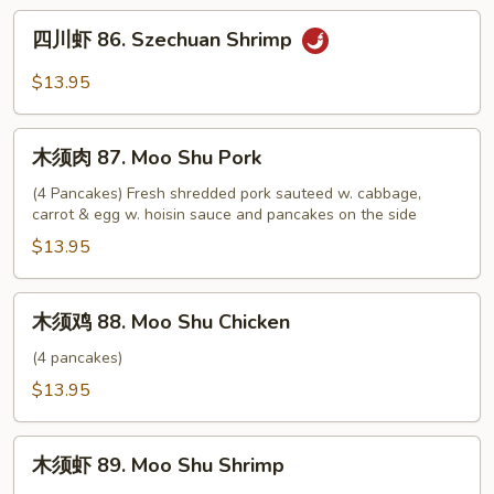
Szechuan
四
Chicken
四川虾 86. Szechuan Shrimp
川
虾
$13.95
86.
Szechuan
木
Shrimp
木须肉 87. Moo Shu Pork
须
肉
(4 Pancakes) Fresh shredded pork sauteed w. cabbage,
carrot & egg w. hoisin sauce and pancakes on the side
87.
Moo
$13.95
Shu
Pork
木
木须鸡 88. Moo Shu Chicken
须
鸡
(4 pancakes)
88.
$13.95
Moo
Shu
木
Chicken
木须虾 89. Moo Shu Shrimp
须