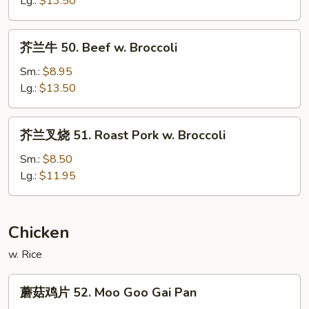
Lg.:
$13.50
Shrimp
w.
芥
芥兰牛 50. Beef w. Broccoli
Broccoli
兰
牛
Sm.:
$8.95
50.
Lg.:
$13.50
Beef
w.
芥
芥兰叉烧 51. Roast Pork w. Broccoli
Broccoli
兰
叉
Sm.:
$8.50
烧
Lg.:
$11.95
51.
Roast
Pork
Chicken
w.
w. Rice
Broccoli
蘑
蘑菇鸡片 52. Moo Goo Gai Pan
菇