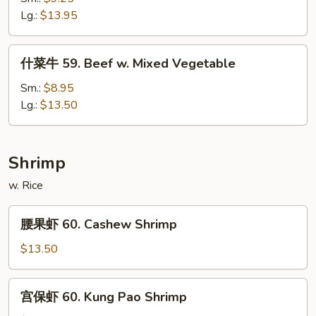
58.
Lg.:
$13.95
Beef
w.
什
什菜牛 59. Beef w. Mixed Vegetable
Snow
菜
Peas
牛
Sm.:
$8.95
59.
Lg.:
$13.50
Beef
w.
Mixed
Shrimp
Vegetable
w. Rice
腰
腰果虾 60. Cashew Shrimp
果
虾
$13.50
60.
Cashew
宫
宫保虾 60. Kung Pao Shrimp
Shrimp
保