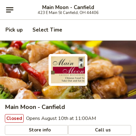
Main Moon - Canfield
423 E Main St Canfield, OH 44406
Pick up
Select Time
Main Moon - Canfield
Opens August 10th at 11:00AM
Closed
Store info
Call us