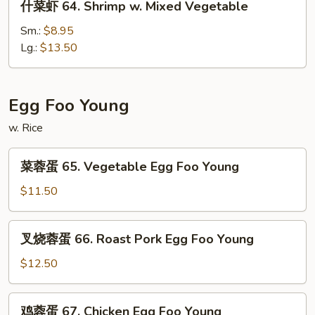
什菜虾 64. Shrimp w. Mixed Vegetable
Snow
菜
Peas
虾
Sm.:
$8.95
64.
Lg.:
$13.50
Shrimp
w.
Mixed
Egg Foo Young
Vegetable
w. Rice
菜
菜蓉蛋 65. Vegetable Egg Foo Young
蓉
蛋
$11.50
65.
Vegetable
叉
叉烧蓉蛋 66. Roast Pork Egg Foo Young
Egg
烧
Foo
蓉
$12.50
Young
蛋
66.
鸡
鸡蓉蛋 67. Chicken Egg Foo Young
Roast