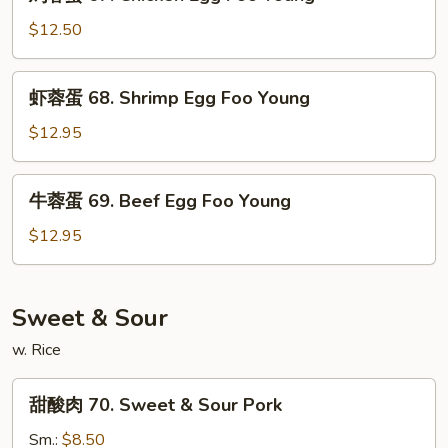
蓉
Pork
蛋
$12.50
Egg
67.
Foo
Chicken
虾
Young
虾蓉蛋 68. Shrimp Egg Foo Young
Egg
蓉
Foo
蛋
$12.95
Young
68.
Shrimp
牛
牛蓉蛋 69. Beef Egg Foo Young
Egg
蓉
Foo
蛋
$12.95
Young
69.
Beef
Egg
Sweet & Sour
Foo
w. Rice
Young
甜
甜酸肉 70. Sweet & Sour Pork
酸
肉
Sm.:
$8.50