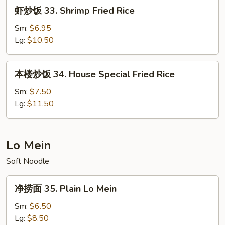
虾
虾炒饭 33. Shrimp Fried Rice
Rice
炒
饭
Sm:
$6.95
33.
Lg:
$10.50
Shrimp
Fried
本
本楼炒饭 34. House Special Fried Rice
Rice
楼
炒
Sm:
$7.50
饭
Lg:
$11.50
34.
House
Special
Lo Mein
Fried
Soft Noodle
Rice
净
净捞面 35. Plain Lo Mein
捞
面
Sm:
$6.50
35.
Lg:
$8.50