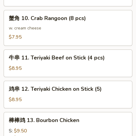
Fried
Dumpling
蟹
蟹角 10. Crab Rangoon (8 pcs)
(8)
角
10.
w. cream cheese
Crab
$7.95
Rangoon
(8
牛
pcs)
牛串 11. Teriyaki Beef on Stick (4 pcs)
串
11.
$8.95
Teriyaki
Beef
鸡
鸡串 12. Teriyaki Chicken on Stick (5)
on
串
Stick
12.
$8.95
(4
Teriyaki
pcs)
Chicken
棒
棒棒鸡 13. Bourbon Chicken
on
棒
Stick
鸡
S:
$9.50
(5)