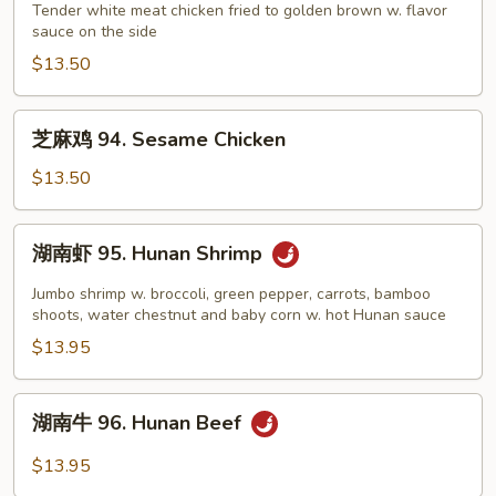
鸡
Tender white meat chicken fried to golden brown w. flavor
Sauce
sauce on the side
93.
Lemon
$13.50
Chicken
芝
芝麻鸡 94. Sesame Chicken
麻
鸡
$13.50
94.
Sesame
湖
湖南虾 95. Hunan Shrimp
Chicken
南
虾
Jumbo shrimp w. broccoli, green pepper, carrots, bamboo
95.
shoots, water chestnut and baby corn w. hot Hunan sauce
Hunan
$13.95
Shrimp
湖
湖南牛 96. Hunan Beef
南
牛
$13.95
96.