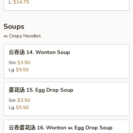
13.
L:
$14.75
Bourbon
Chicken
Soups
w. Crispy Noodles
云
云吞汤 14. Wonton Soup
吞
汤
Sm:
$3.50
14.
Lg:
$5.50
Wonton
Soup
蛋
蛋花汤 15. Egg Drop Soup
花
汤
Sm:
$3.50
15.
Lg:
$5.50
Egg
Drop
云
云吞蛋花汤 16. Wonton w. Egg Drop Soup
Soup
吞