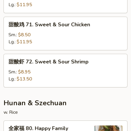
70.
Lg.:
$11.95
Sweet
&
甜
甜酸鸡 71. Sweet & Sour Chicken
Sour
酸
Pork
鸡
Sm.:
$8.50
71.
Lg.:
$11.95
Sweet
&
甜
甜酸虾 72. Sweet & Sour Shrimp
Sour
酸
Chicken
虾
Sm.:
$8.95
72.
Lg.:
$13.50
Sweet
&
Sour
Hunan & Szechuan
Shrimp
w. Rice
全
全家福 80. Happy Family