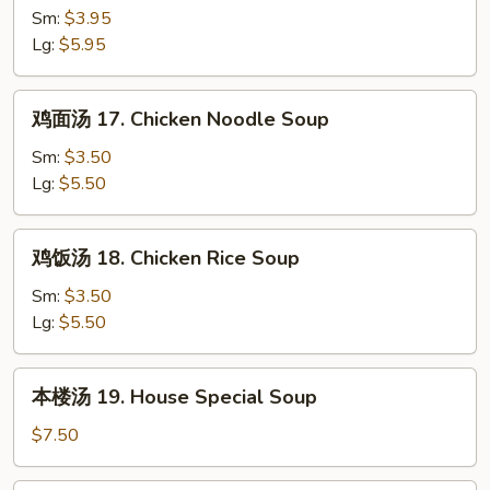
蛋
Sm:
$3.95
花
Lg:
$5.95
汤
16.
鸡
鸡面汤 17. Chicken Noodle Soup
Wonton
面
w.
汤
Sm:
$3.50
Egg
17.
Lg:
$5.50
Drop
Chicken
Soup
Noodle
鸡
鸡饭汤 18. Chicken Rice Soup
Soup
饭
汤
Sm:
$3.50
18.
Lg:
$5.50
Chicken
Rice
本
本楼汤 19. House Special Soup
Soup
楼
汤
$7.50
19.
House