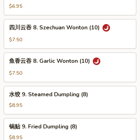
吞
$6.95
7.
Fried
四
四川云吞 8. Szechuan Wonton (10)
Wonton
川
w.
云
$7.50
Meat
吞
(10)
8.
鱼
Szechuan
鱼香云吞 8. Garlic Wonton (10)
香
Wonton
云
$7.50
(10)
吞
8.
水
Garlic
水饺 9. Steamed Dumpling (8)
饺
Wonton
9.
$8.95
(10)
Steamed
Dumpling
锅
锅贴 9. Fried Dumpling (8)
(8)
贴
9.
$8.95