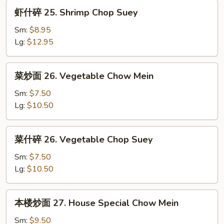
Chow
虾
虾什碎 25. Shrimp Chop Suey
Mein
什
碎
Sm:
$8.95
25.
Lg:
$12.95
Shrimp
Chop
菜
菜炒面 26. Vegetable Chow Mein
Suey
炒
面
Sm:
$7.50
26.
Lg:
$10.50
Vegetable
Chow
菜
菜什碎 26. Vegetable Chop Suey
Mein
什
碎
Sm:
$7.50
26.
Lg:
$10.50
Vegetable
Chop
本
本楼炒面 27. House Special Chow Mein
Suey
楼
炒
Sm:
$9.50