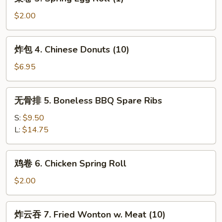
卷
(1)
3.
$2.00
Spring
Egg
炸
炸包 4. Chinese Donuts (10)
Roll
包
(1)
4.
$6.95
Chinese
Donuts
无
无骨排 5. Boneless BBQ Spare Ribs
(10)
骨
排
S:
$9.50
5.
L:
$14.75
Boneless
BBQ
鸡
鸡卷 6. Chicken Spring Roll
Spare
卷
Ribs
6.
$2.00
Chicken
Spring
炸
炸云吞 7. Fried Wonton w. Meat (10)
Roll
云