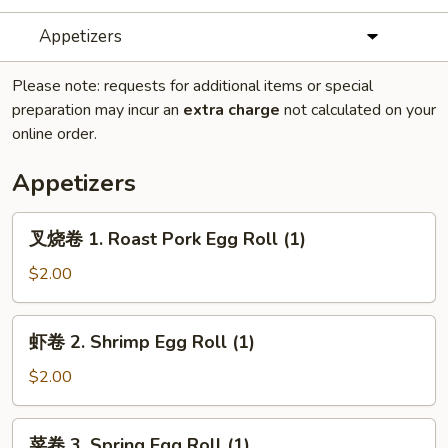
Appetizers
Please note: requests for additional items or special
preparation may incur an
extra charge
not calculated on your
online order.
Appetizers
叉
叉烧卷 1. Roast Pork Egg Roll (1)
烧
卷
$2.00
1.
Roast
虾
虾卷 2. Shrimp Egg Roll (1)
Pork
卷
Egg
2.
$2.00
Roll
Shrimp
(1)
Egg
菜
菜卷 3. Spring Egg Roll (1)
Roll